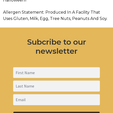
Halloween!!
Allergen Statement: Produced In A Facility That
Uses Gluten, Milk, Egg, Tree Nuts, Peanuts And Soy.
Subcribe to our
newsletter