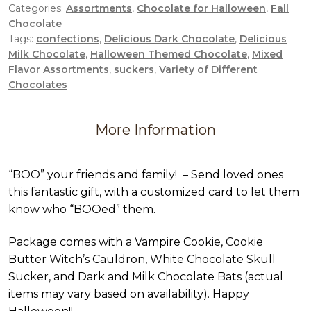
Categories:
Assortments
,
Chocolate for Halloween
,
Fall
Chocolate
Tags:
confections
,
Delicious Dark Chocolate
,
Delicious
Milk Chocolate
,
Halloween Themed Chocolate
,
Mixed
Flavor Assortments
,
suckers
,
Variety of Different
Chocolates
More Information
“BOO” your friends and family! – Send loved ones
this fantastic gift, with a customized card to let them
know who “BOOed” them.
Package comes with a Vampire Cookie, Cookie
Butter Witch’s Cauldron, White Chocolate Skull
Sucker, and Dark and Milk Chocolate Bats (actual
items may vary based on availability). Happy