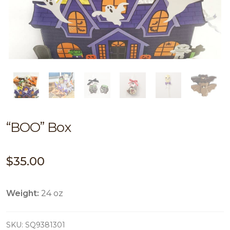
“BOO” Box
$
35.00
Weight:
24 oz
SKU:
SQ9381301