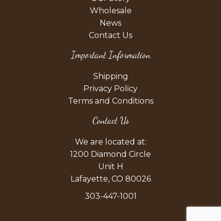
Wholesale
News
Contact Us
Important Information
Shipping
Privacy Policy
Terms and Conditions
Contact Us
We are located at:
1200 Diamond Circle
Unit H
Lafayette, CO 80026
303-447-1001