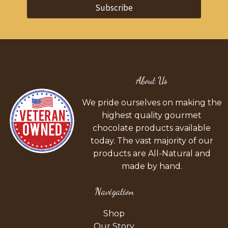
Subscribe
About Us
We pride ourselves on making the
highest quality gourmet
chocolate products available
today. The vast majority of our
products are All-Natural and
made by hand.
Navigation
Shop
Our Story