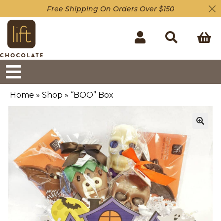
Free Shipping On Orders Over $150
Home
»
Shop
»
“BOO” Box