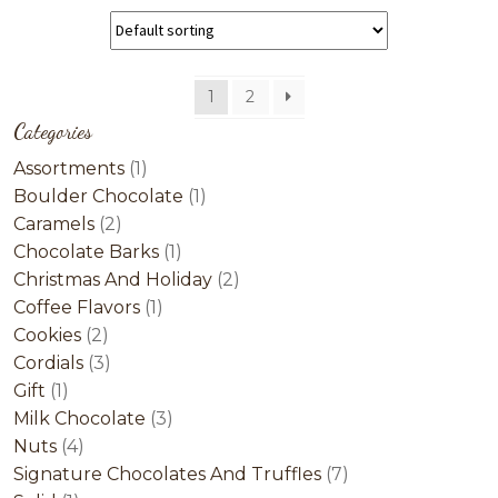
1
2
Categories
1
Assortments
1
product
1
Boulder Chocolate
1
2
product
Caramels
2
products
1
Chocolate Barks
1
product
2
Christmas And Holiday
2
1
products
Coffee Flavors
1
2
product
Cookies
2
products
3
Cordials
3
1
products
Gift
1
product
3
Milk Chocolate
3
4
products
Nuts
4
products
7
Signature Chocolates And Truffles
7