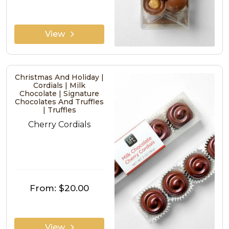
View
Christmas And Holiday |
Cordials | Milk
Chocolate | Signature
Chocolates And Truffles
| Truffles
Cherry Cordials
From:
$20.00
View