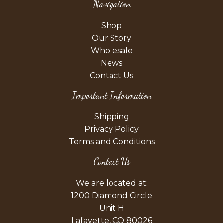
Navigation
Shop
Our Story
Wholesale
News
Contact Us
Important Information
Shipping
Privacy Policy
Terms and Conditions
Contact Us
We are located at:
1200 Diamond Circle
Unit H
Lafayette, CO 80026