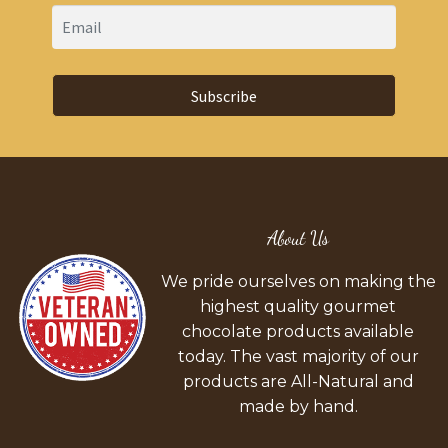
Subscribe
About Us
We pride ourselves on making the
highest quality gourmet
chocolate products available
today. The vast majority of our
products are All-Natural and
made by hand.