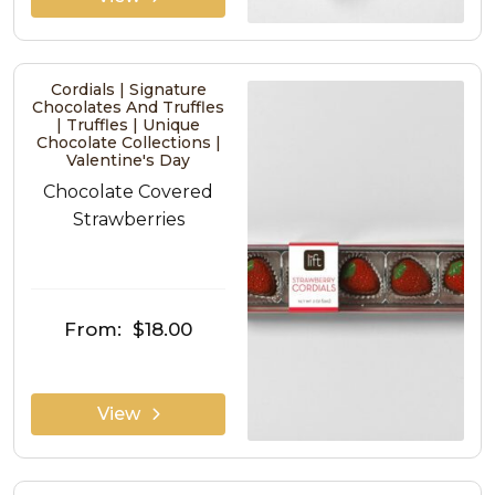
Cordials | Signature
Chocolates And Truffles
| Truffles | Unique
Chocolate Collections |
Valentine's Day
Chocolate Covered
Strawberries
From:
$18.00
View