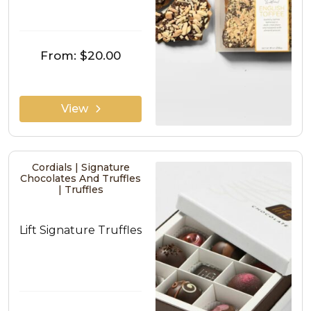
From:
$20.00
View
Cordials | Signature
Chocolates And Truffles
| Truffles
Lift Signature Truffles