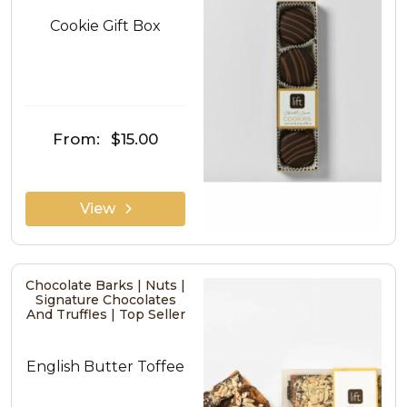
Cookie Gift Box
From:
$15.00
View
Chocolate Barks | Nuts |
Signature Chocolates
And Truffles | Top Seller
English Butter Toffee