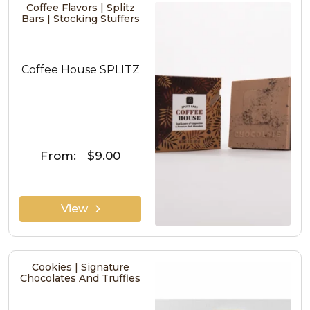
Coffee Flavors | Splitz
Bars | Stocking Stuffers
Coffee House SPLITZ
From:
$9.00
View
Cookies | Signature
Chocolates And Truffles