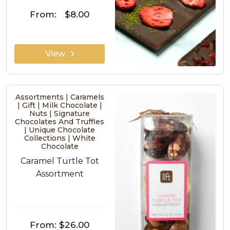
From:
$8.00
View
Assortments | Caramels
| Gift | Milk Chocolate |
Nuts | Signature
Chocolates And Truffles
| Unique Chocolate
Collections | White
Chocolate
Caramel Turtle Tot
Assortment
From:
$26.00