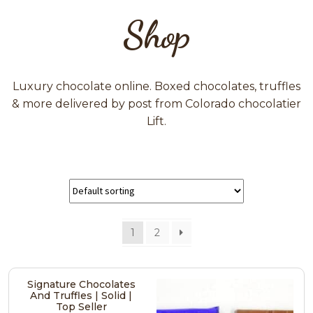
Shop
Luxury chocolate online. Boxed chocolates, truffles
& more delivered by post from Colorado chocolatier
Lift.
1
2
Signature Chocolates
And Truffles | Solid |
Top Seller