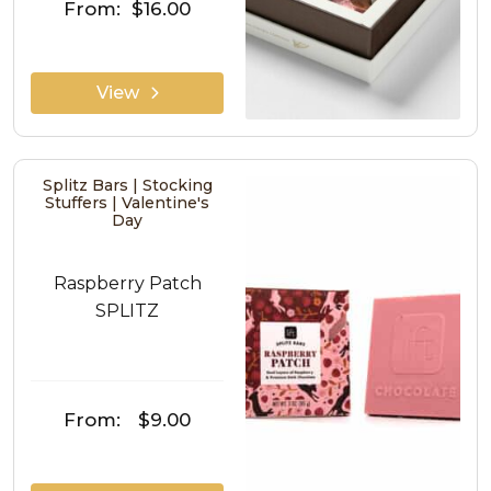
From:
$16.00
View
Splitz Bars | Stocking
Stuffers | Valentine's
Day
Raspberry Patch
SPLITZ
From:
$9.00