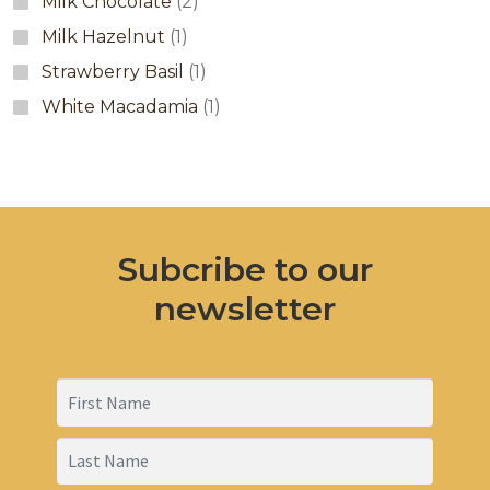
Milk Chocolate
(2)
Milk Hazelnut
(1)
Strawberry Basil
(1)
White Macadamia
(1)
Subcribe to our
newsletter