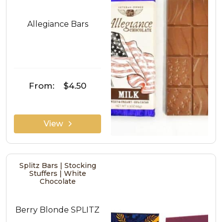
Allegiance Bars
From:
$4.50
View
Splitz Bars | Stocking
Stuffers | White
Chocolate
Berry Blonde SPLITZ