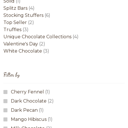
1
products
Solid
1
product
4
Splitz Bars
4
products
6
Stocking Stuffers
6
2
products
Top Seller
2
3
products
Truffles
3
products
4
Unique Chocolate Collections
4
2
products
Valentine's Day
2
products
3
White Chocolate
3
products
Filter by
Cherry Fennel
(1)
Dark Chocolate
(2)
Dark Pecan
(1)
Mango Hibiscus
(1)