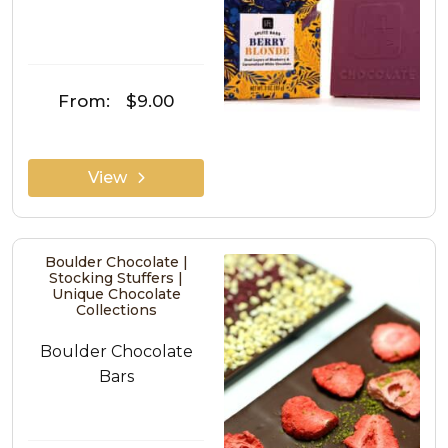
From:
$9.00
View
Boulder Chocolate |
Stocking Stuffers |
Unique Chocolate
Collections
Boulder Chocolate
Bars