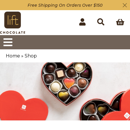
Free Shipping On Orders Over $150
Home
»
Shop