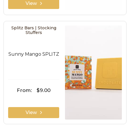
View
Splitz Bars | Stocking
Stuffers
Sunny Mango SPLITZ
From:
$9.00
View