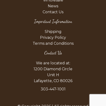
Wholesale
News
Contact Us
Important Information
Shipping
Privacy Policy
Terms and Conditions
Contact Us
We are located at:
1200 Diamond Circle
Unit H
Lafayette, CO 80026
303-447-1001