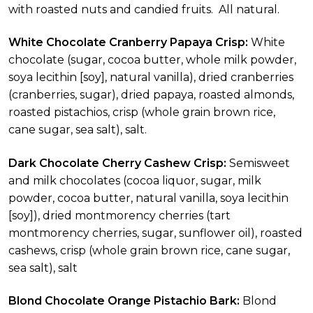
with roasted nuts and candied fruits. All natural.
White Chocolate Cranberry Papaya Crisp:
White
chocolate (sugar, cocoa butter, whole milk powder,
soya lecithin [soy], natural vanilla), dried cranberries
(cranberries, sugar), dried papaya, roasted almonds,
roasted pistachios, crisp (whole grain brown rice,
cane sugar, sea salt), salt.
Dark Chocolate Cherry Cashew Crisp:
Semisweet
and milk chocolates (cocoa liquor, sugar, milk
powder, cocoa butter, natural vanilla, soya lecithin
[soy]), dried montmorency cherries (tart
montmorency cherries, sugar, sunflower oil), roasted
cashews, crisp (whole grain brown rice, cane sugar,
sea salt), salt
Blond Chocolate Orange Pistachio Bark:
Blond