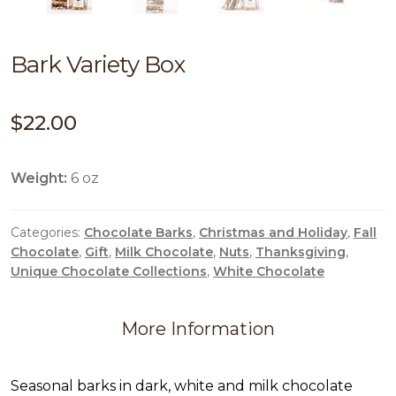
Bark Variety Box
$
22.00
Weight:
6 oz
Categories:
Chocolate Barks
,
Christmas and Holiday
,
Fall
Chocolate
,
Gift
,
Milk Chocolate
,
Nuts
,
Thanksgiving
,
Unique Chocolate Collections
,
White Chocolate
More Information
Seasonal barks in dark, white and milk chocolate