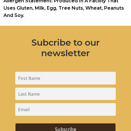
Allergen Statement: Produced In A Facility That
Uses Gluten, Milk, Egg, Tree Nuts, Wheat, Peanuts
And Soy.
Subcribe to our
newsletter
Subscribe