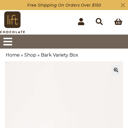
Free Shipping On Orders Over $150
Home
»
Shop
»
Bark Variety Box