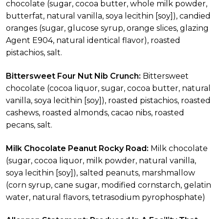
chocolate (sugar, cocoa butter, whole milk powder,
butterfat, natural vanilla, soya lecithin [soy]), candied
oranges (sugar, glucose syrup, orange slices, glazing
Agent E904, natural identical flavor), roasted
pistachios, salt.
Bittersweet Four Nut Nib Crunch:
Bittersweet
chocolate (cocoa liquor, sugar, cocoa butter, natural
vanilla, soya lecithin [soy]), roasted pistachios, roasted
cashews, roasted almonds, cacao nibs, roasted
pecans, salt.
Milk Chocolate Peanut Rocky Road:
Milk chocolate
(sugar, cocoa liquor, milk powder, natural vanilla,
soya lecithin [soy]), salted peanuts, marshmallow
(corn syrup, cane sugar, modified cornstarch, gelatin
water, natural flavors, tetrasodium pyrophosphate)