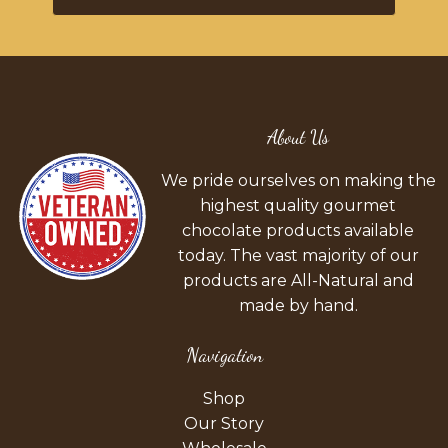
About Us
We pride ourselves on making the
highest quality gourmet
chocolate products available
today. The vast majority of our
products are All-Natural and
made by hand.
Navigation
Shop
Our Story