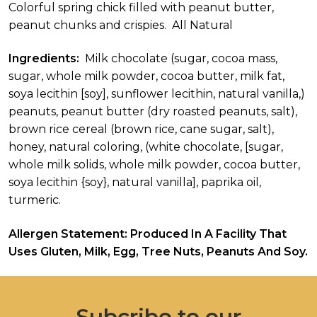
Colorful spring chick filled with peanut butter,
peanut chunks and crispies. All Natural
Ingredients:
Milk chocolate (sugar, cocoa mass,
sugar, whole milk powder, cocoa butter, milk fat,
soya lecithin [soy], sunflower lecithin, natural vanilla,)
peanuts, peanut butter (dry roasted peanuts, salt),
brown rice cereal (brown rice, cane sugar, salt),
honey, natural coloring, (white chocolate, [sugar,
whole milk solids, whole milk powder, cocoa butter,
soya lecithin {soy}, natural vanilla], paprika oil,
turmeric.
Allergen Statement: Produced In A Facility That
Uses Gluten, Milk, Egg, Tree Nuts, Peanuts And Soy.
Subcribe to our