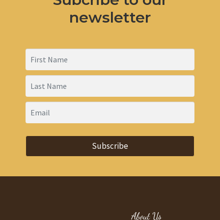
newsletter
Subscribe
About Us