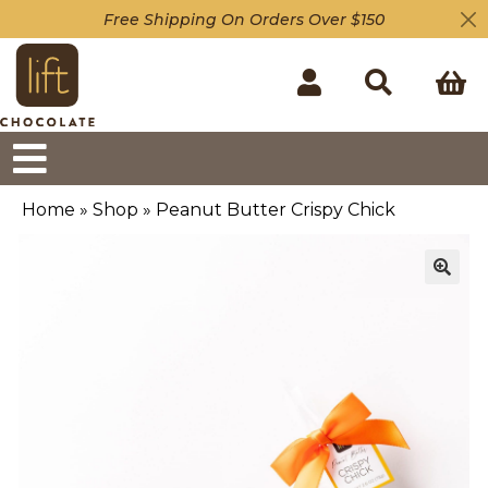
Free Shipping On Orders Over $150
Home
»
Shop
»
Peanut Butter Crispy Chick