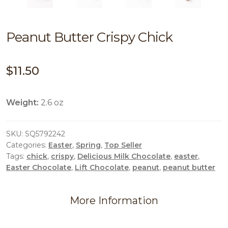
Peanut Butter Crispy Chick
$
11.50
Weight:
2.6 oz
SKU:
SQ5792242
Categories:
Easter
,
Spring
,
Top Seller
Tags:
chick
,
crispy
,
Delicious Milk Chocolate
,
easter
,
Easter Chocolate
,
Lift Chocolate
,
peanut
,
peanut butter
More Information