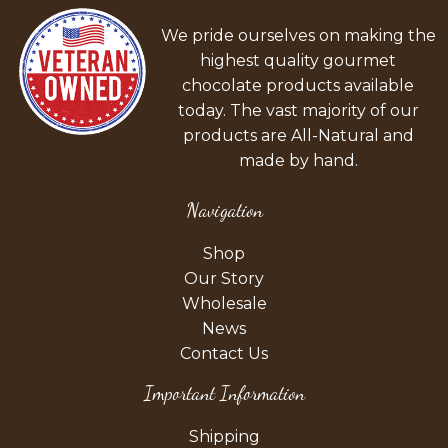
We pride ourselves on making the
highest quality gourmet
chocolate products available
today. The vast majority of our
products are All-Natural and
made by hand.
Navigation
Shop
Our Story
Wholesale
News
Contact Us
Important Information
Shipping