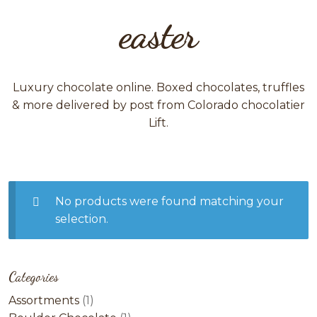
easter
Luxury chocolate online. Boxed chocolates, truffles
& more delivered by post from Colorado chocolatier
Lift.
No products were found matching your
selection.
Categories
1
Assortments
1