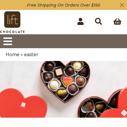
Free Shipping On Orders Over $150
Home
»
easter