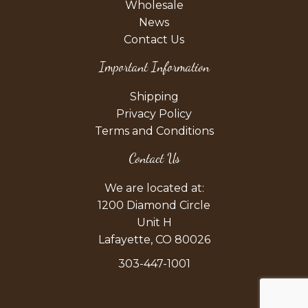
Wholesale
News
Contact Us
Important Information
Shipping
Privacy Policy
Terms and Conditions
Contact Us
We are located at:
1200 Diamond Circle
Unit H
Lafayette, CO 80026
303-447-1001