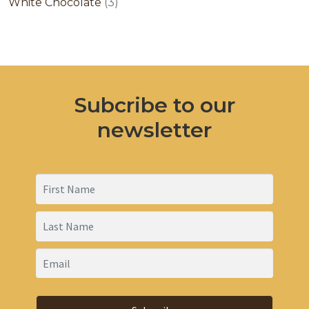
products
3
White Chocolate
3
products
Subcribe to our
newsletter