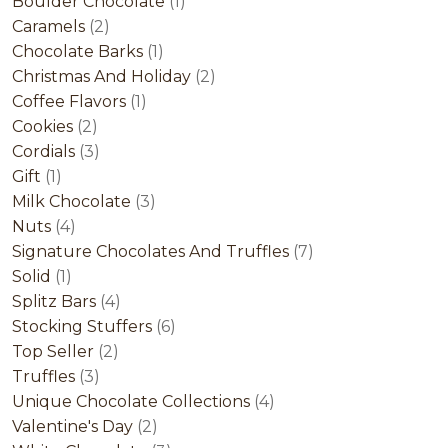
product
1
Boulder Chocolate
1
2
product
Caramels
2
products
1
Chocolate Barks
1
product
2
Christmas And Holiday
2
1
products
Coffee Flavors
1
2
product
Cookies
2
products
3
Cordials
3
1
products
Gift
1
product
3
Milk Chocolate
3
4
products
Nuts
4
products
7
Signature Chocolates And Truffles
7
1
products
Solid
1
product
4
Splitz Bars
4
products
6
Stocking Stuffers
6
2
products
Top Seller
2
3
products
Truffles
3
products
4
Unique Chocolate Collections
4
2
products
Valentine's Day
2