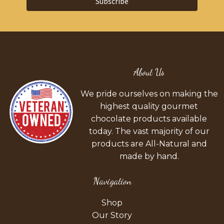
Subscribe
About Us
We pride ourselves on making the
highest quality gourmet
chocolate products available
today. The vast majority of our
products are All-Natural and
made by hand.
Navigation
Shop
Our Story