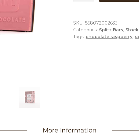
SPLITZ
quantity
SKU:
858072002633
Categories:
Splitz Bars
,
Stock
Tags:
chocolate raspberry
,
r
More Information