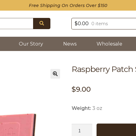
Free Shipping On Orders Over $150
Search
$
0.00
0 items
Our Story
News
Wholesale
Raspberry Patch
$
9.00
Weight:
3 oz
Raspberry
Patch