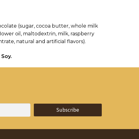
hocolate (sugar, cocoa butter, whole milk 
ower oil, maltodextrin, milk, raspberry 
ate, natural and artificial flavors).
 Soy.
Subscribe