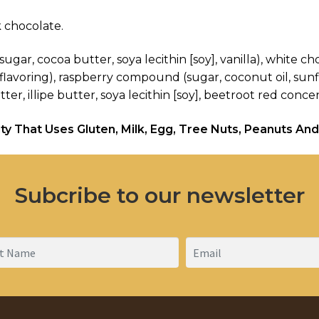
 chocolate.
ugar, cocoa butter, soya lecithin [soy], vanilla), white c
a flavoring), raspberry compound (sugar, coconut oil, sunfl
, illipe butter, soya lecithin [soy], beetroot red concentr
ty That Uses Gluten, Milk, Egg, Tree Nuts, Peanuts And
Subcribe to our newsletter