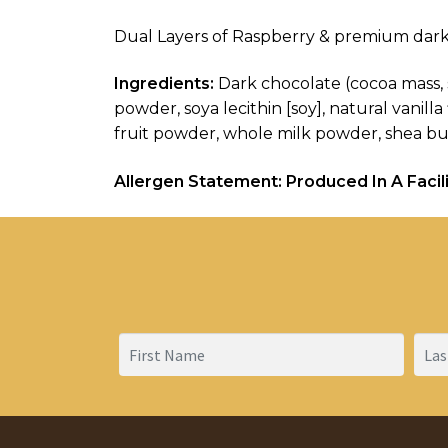
Dual Layers of Raspberry & premium dark
Ingredients:
 Dark chocolate (cocoa mass, s
powder, soya lecithin [soy], natural vanill
fruit powder, whole milk powder, shea butter
Allergen Statement: Produced In A Facili