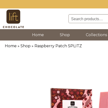
Search
for:
(current)
Home
Shop
Collections
Home
»
Shop
»
Raspberry Patch SPLITZ