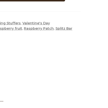
ing Stuffers
,
Valentine's Day
aspberry fruit
,
Raspberry Patch
,
Splitz Bar