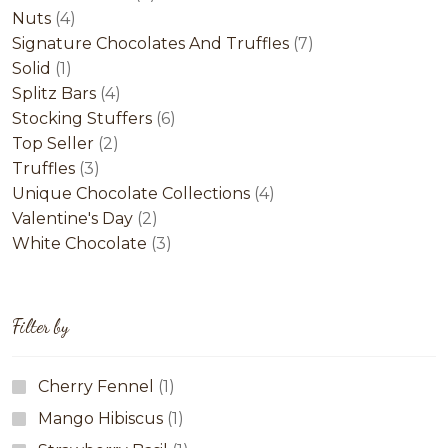
4
products
Nuts
4
products
7
Signature Chocolates And Truffles
7
1
products
Solid
1
product
4
Splitz Bars
4
products
6
Stocking Stuffers
6
2
products
Top Seller
2
3
products
Truffles
3
products
4
Unique Chocolate Collections
4
2
products
Valentine's Day
2
products
3
White Chocolate
3
products
Filter by
Cherry Fennel
(1)
Mango Hibiscus
(1)