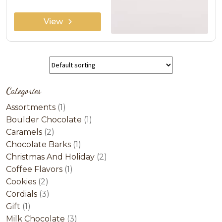
View
Categories
1
Assortments
1
product
1
Boulder Chocolate
1
2
product
Caramels
2
products
1
Chocolate Barks
1
product
2
Christmas And Holiday
2
1
products
Coffee Flavors
1
2
product
Cookies
2
products
3
Cordials
3
1
products
Gift
1
product
3
Milk Chocolate
3