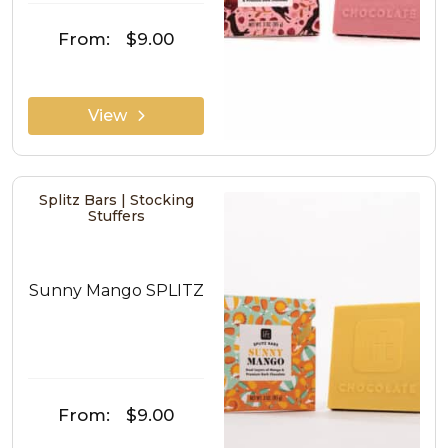
From:
$9.00
View
Splitz Bars | Stocking
Stuffers
Sunny Mango SPLITZ
From:
$9.00