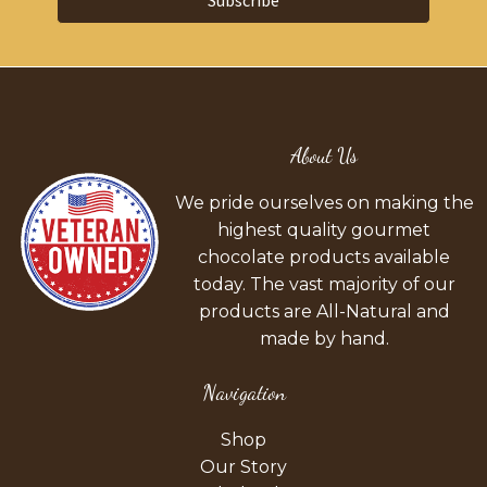
Subscribe
About Us
We pride ourselves on making the
highest quality gourmet
chocolate products available
today. The vast majority of our
products are All-Natural and
made by hand.
Navigation
Shop
Our Story