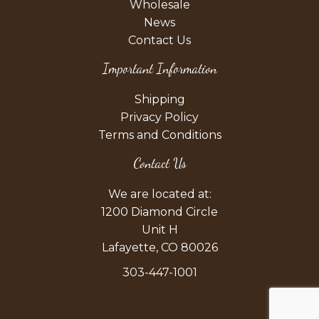
Wholesale
News
Contact Us
Important Information
Shipping
Privacy Policy
Terms and Conditions
Contact Us
We are located at:
1200 Diamond Circle
Unit H
Lafayette, CO 80026
303-447-1001