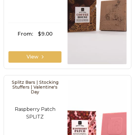
From:
$9.00
View
Splitz Bars | Stocking
Stuffers | Valentine's
Day
Raspberry Patch
SPLITZ