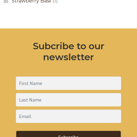
Strawberry Basil
(1)
Subcribe to our
newsletter