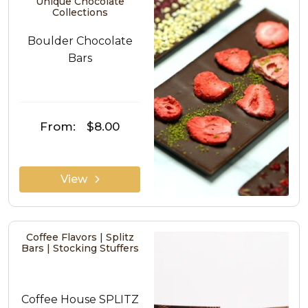
Unique Chocolate
Collections
Boulder Chocolate
Bars
From:
$8.00
View
Coffee Flavors | Splitz
Bars | Stocking Stuffers
Coffee House SPLITZ