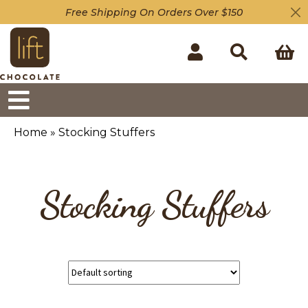
Free Shipping On Orders Over $150
Home
»
Stocking Stuffers
Stocking Stuffers