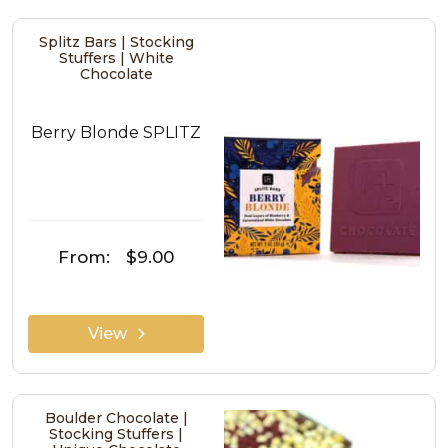
Splitz Bars | Stocking
Stuffers | White
Chocolate
Berry Blonde SPLITZ
From:
$9.00
View
Boulder Chocolate |
Stocking Stuffers |