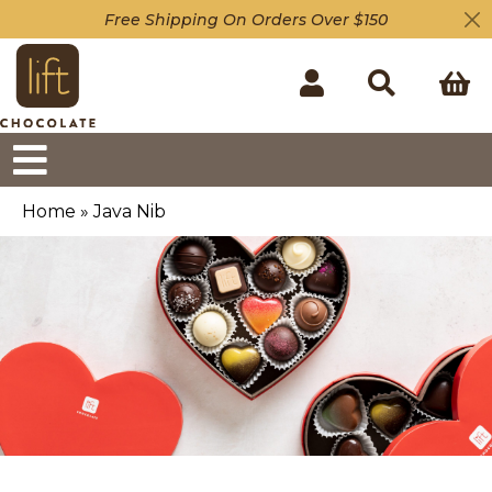
Free Shipping On Orders Over $150
Home
»
Java Nib