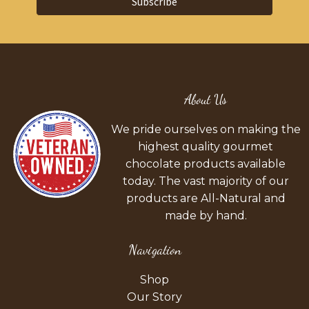
Subscribe
About Us
We pride ourselves on making the
highest quality gourmet
chocolate products available
today. The vast majority of our
products are All-Natural and
made by hand.
Navigation
Shop
Our Story