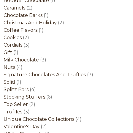
product
1
Boulder Chocolate
1
2
product
Caramels
2
products
1
Chocolate Barks
1
product
2
Christmas And Holiday
2
1
products
Coffee Flavors
1
2
product
Cookies
2
products
3
Cordials
3
1
products
Gift
1
product
3
Milk Chocolate
3
4
products
Nuts
4
products
7
Signature Chocolates And Truffles
7
1
products
Solid
1
product
4
Splitz Bars
4
products
6
Stocking Stuffers
6
2
products
Top Seller
2
3
products
Truffles
3
products
4
Unique Chocolate Collections
4
2
products
Valentine's Day
2