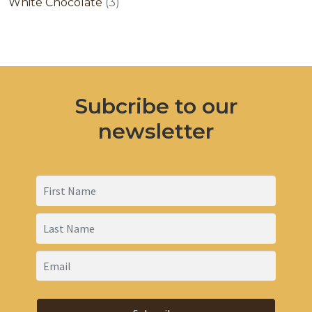
products
3
White Chocolate
3
products
Subcribe to our
newsletter