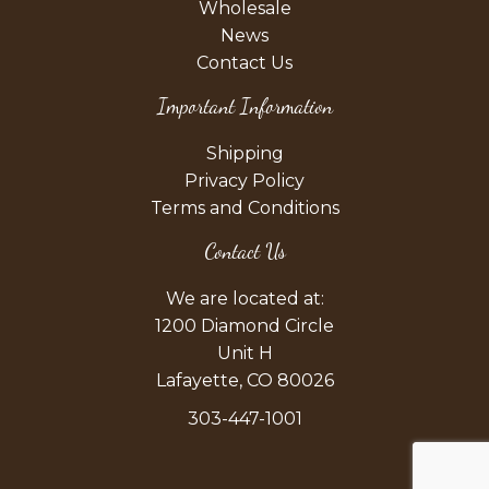
Wholesale
News
Contact Us
Important Information
Shipping
Privacy Policy
Terms and Conditions
Contact Us
We are located at:
1200 Diamond Circle
Unit H
Lafayette, CO 80026
303-447-1001