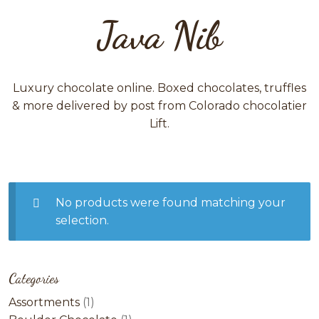
Java Nib
Luxury chocolate online. Boxed chocolates, truffles
& more delivered by post from Colorado chocolatier
Lift.
No products were found matching your
selection.
Categories
1
Assortments
1