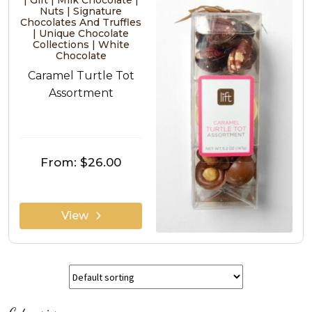
| Gift | Milk Chocolate |
Nuts | Signature
Chocolates And Truffles
| Unique Chocolate
Collections | White
Chocolate
Caramel Turtle Tot
Assortment
From:
$26.00
View