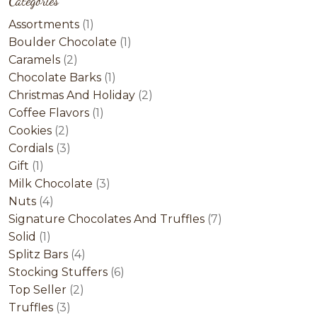
Categories
1
Assortments
1
product
1
Boulder Chocolate
1
2
product
Caramels
2
products
1
Chocolate Barks
1
product
2
Christmas And Holiday
2
1
products
Coffee Flavors
1
2
product
Cookies
2
products
3
Cordials
3
1
products
Gift
1
product
3
Milk Chocolate
3
4
products
Nuts
4
products
7
Signature Chocolates And Truffles
7
1
products
Solid
1
product
4
Splitz Bars
4
products
6
Stocking Stuffers
6
2
products
Top Seller
2
3
products
Truffles
3