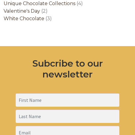
products
4
Unique Chocolate Collections
4
2
products
Valentine's Day
2
products
3
White Chocolate
3
products
Subcribe to our
newsletter