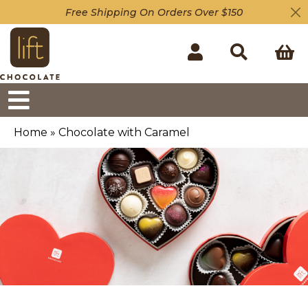
Free Shipping On Orders Over $150
Home
»
Chocolate with Caramel