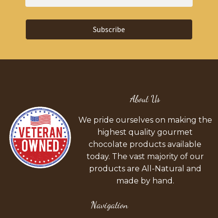
Subscribe
About Us
We pride ourselves on making the
highest quality gourmet
chocolate products available
today. The vast majority of our
products are All-Natural and
made by hand.
Navigation