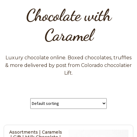
Chocolate with
Caramel
Luxury chocolate online. Boxed chocolates, truffles
& more delivered by post from Colorado chocolatier
Lift.
Assortments | Caramels