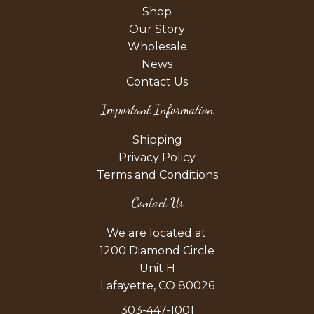
Shop
Our Story
Wholesale
News
Contact Us
Important Information
Shipping
Privacy Policy
Terms and Conditions
Contact Us
We are located at:
1200 Diamond Circle
Unit H
Lafayette, CO 80026
303-447-1001