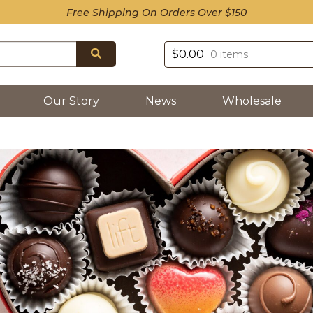
Free Shipping On Orders Over $150
Search
$
0.00
0 items
Our Story
News
Wholesale