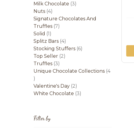
product
3
Milk Chocolate
3
4
products
Nuts
4
products
Signature Chocolates And
7
Truffles
7
1
products
Solid
1
product
4
Splitz Bars
4
products
6
Stocking Stuffers
6
2
products
Top Seller
2
3
products
Truffles
3
products
Unique Chocolate Collections
4
4
products
2
Valentine's Day
2
products
3
White Chocolate
3
products
Filter by