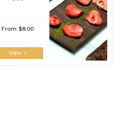
From:
$8.00
View