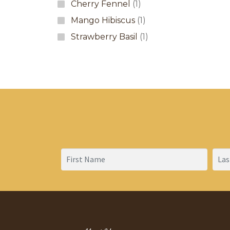
Cherry Fennel
(1)
Mango Hibiscus
(1)
Strawberry Basil
(1)