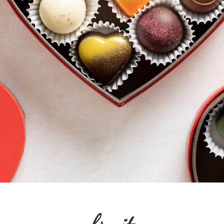
fruit