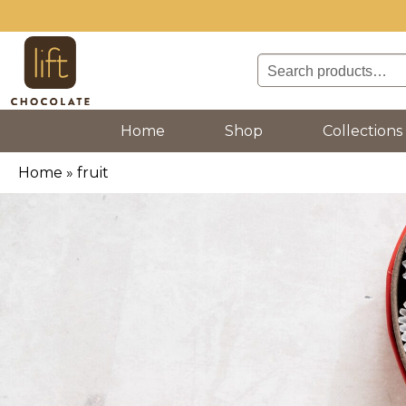
Search
for:
(current)
Home
Shop
Collections
Home
»
fruit