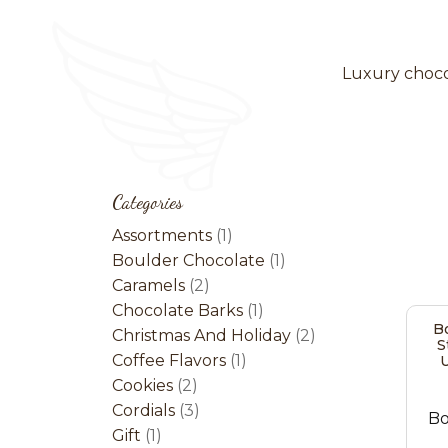
Luxury chocol
Categories
1
Assortments
1
product
1
Boulder Chocolate
1
2
product
Caramels
2
products
1
Chocolate Barks
1
Bo
product
2
Christmas And Holiday
2
S
1
products
Coffee Flavors
1
U
2
product
Cookies
2
products
3
Cordials
3
Bo
1
products
Gift
1