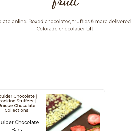
ate online. Boxed chocolates, truffles & more delivere
Colorado chocolatier Lift.
ulder Chocolate |
tocking Stuffers |
nique Chocolate
Collections
ulder Chocolate
Bars