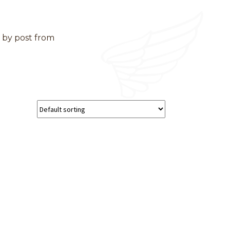
d by post from