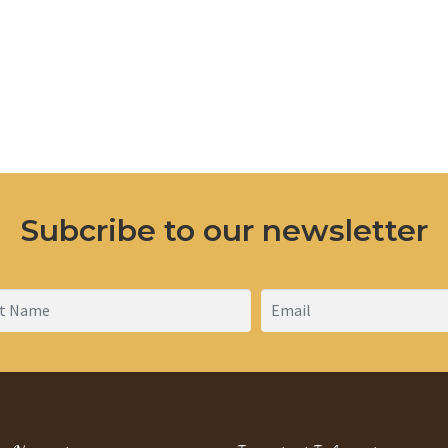
Subcribe to our newsletter