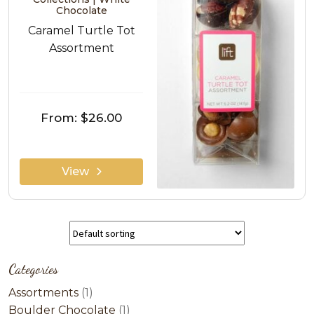
Chocolate
Caramel Turtle Tot
Assortment
From:
$26.00
View
Categories
1
Assortments
1
product
1
Boulder Chocolate
1