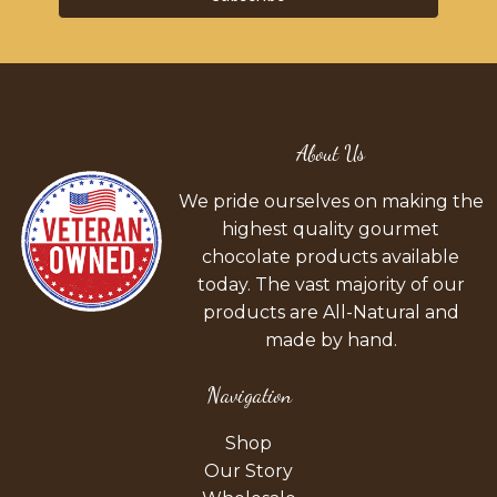
About Us
We pride ourselves on making the
highest quality gourmet
chocolate products available
today. The vast majority of our
products are All-Natural and
made by hand.
Navigation
Shop
Our Story