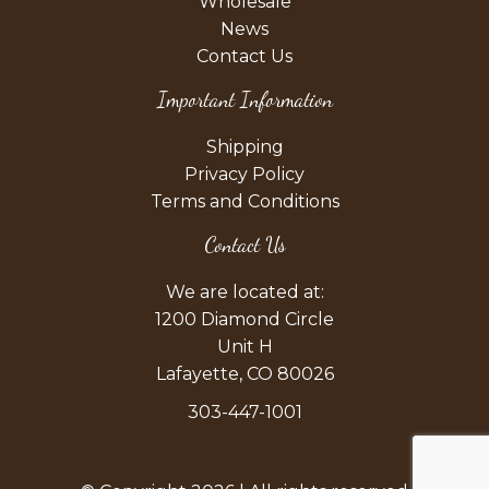
Wholesale
News
Contact Us
Important Information
Shipping
Privacy Policy
Terms and Conditions
Contact Us
We are located at:
1200 Diamond Circle
Unit H
Lafayette, CO 80026
303-447-1001