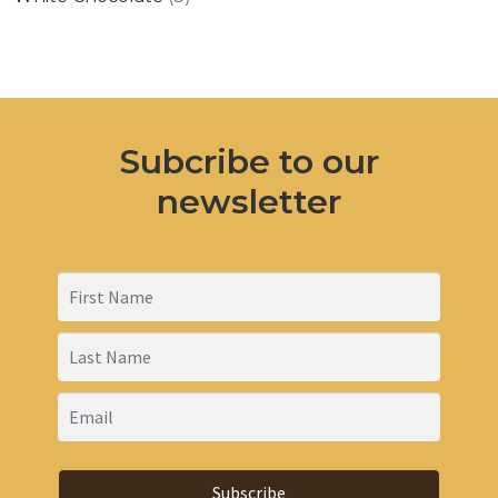
products
Subcribe to our
newsletter
Subscribe