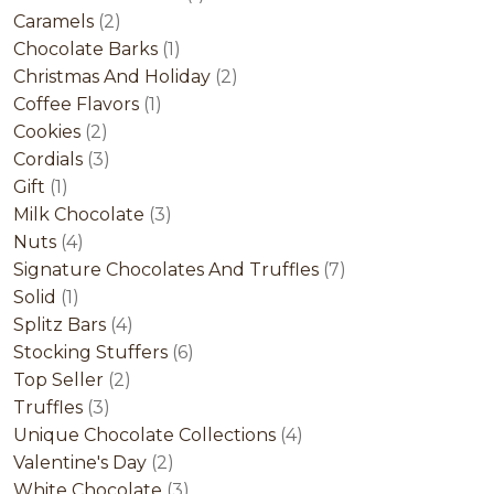
2
product
Caramels
2
products
1
Chocolate Barks
1
product
2
Christmas And Holiday
2
1
products
Coffee Flavors
1
2
product
Cookies
2
products
3
Cordials
3
1
products
Gift
1
product
3
Milk Chocolate
3
4
products
Nuts
4
products
7
Signature Chocolates And Truffles
7
1
products
Solid
1
product
4
Splitz Bars
4
products
6
Stocking Stuffers
6
2
products
Top Seller
2
3
products
Truffles
3
products
4
Unique Chocolate Collections
4
2
products
Valentine's Day
2
products
3
White Chocolate
3