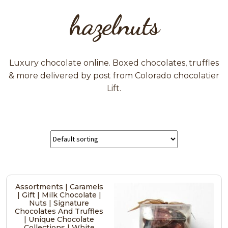
hazelnuts
Luxury chocolate online. Boxed chocolates, truffles
& more delivered by post from Colorado chocolatier
Lift.
Assortments | Caramels
| Gift | Milk Chocolate |
Nuts | Signature
Chocolates And Truffles
| Unique Chocolate
Collections | White