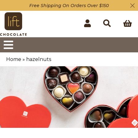
Free Shipping On Orders Over $150
Home
»
hazelnuts