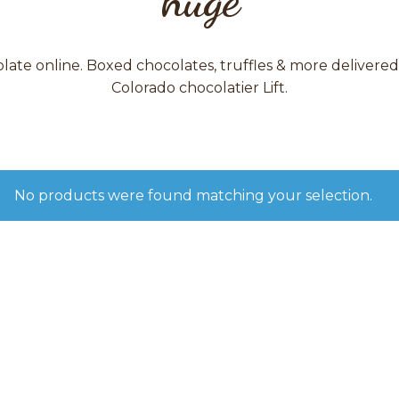
ate online. Boxed chocolates, truffles & more delivere
Colorado chocolatier Lift.
No products were found matching your selection.