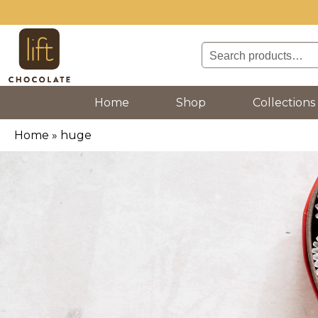
Search
for:
(current)
Home
Shop
Collections
Home
»
huge