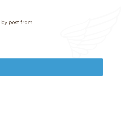
d by post from