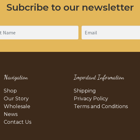
Subcribe to our newsletter
Navigation
Important Information
Shop
Shipping
Our Story
Privacy Policy
Wholesale
Terms and Conditions
News
Contact Us