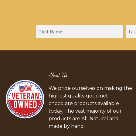
About Us
We pride ourselves on making the
highest quality gourmet
chocolate products available
today. The vast majority of our
products are All-Natural and
made by hand.