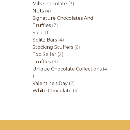
product
3
Milk Chocolate
3
4
products
Nuts
4
products
Signature Chocolates And
7
Truffles
7
1
products
Solid
1
product
4
Splitz Bars
4
products
6
Stocking Stuffers
6
2
products
Top Seller
2
3
products
Truffles
3
products
Unique Chocolate Collections
4
4
products
2
Valentine's Day
2
products
3
White Chocolate
3
products