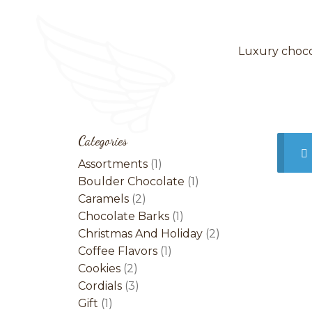
Luxury chocol
Categories
1
Assortments
1
product
1
Boulder Chocolate
1
2
product
Caramels
2
products
1
Chocolate Barks
1
product
2
Christmas And Holiday
2
1
products
Coffee Flavors
1
2
product
Cookies
2
products
3
Cordials
3
1
products
Gift
1