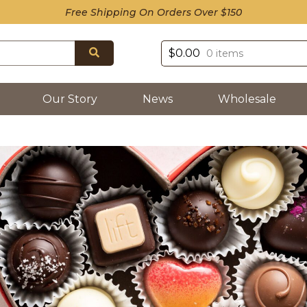
Free Shipping On Orders Over $150
Search
$
0.00
0 items
Our Story
News
Wholesale