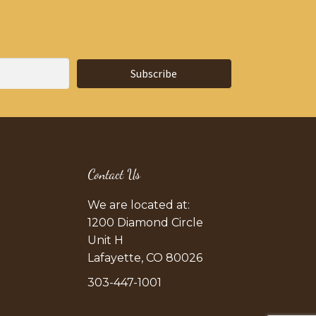
Subscribe
Contact Us
We are located at:
1200 Diamond Circle
Unit H
Lafayette, CO 80026
303-447-1001