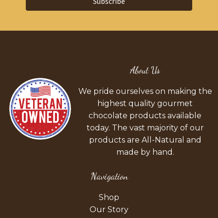
Subscribe
About Us
We pride ourselves on making the
highest quality gourmet
chocolate products available
today. The vast majority of our
products are All-Natural and
made by hand.
Navigation
Shop
Our Story