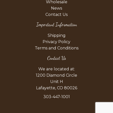
Wholesale
News
Contact Us
Important Information
Shipping
Privacy Policy
Terms and Conditions
Contact Us
We are located at:
1200 Diamond Circle
Unit H
Lafayette, CO 80026
303-447-1001