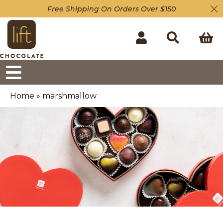
Free Shipping On Orders Over $150
Home
»
marshmallow