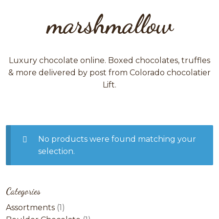
marshmallow
Luxury chocolate online. Boxed chocolates, truffles
& more delivered by post from Colorado chocolatier
Lift.
No products were found matching your
selection.
Categories
1
Assortments
1