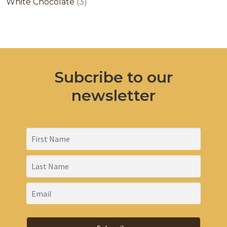
products
3
White Chocolate
3
products
Subcribe to our
newsletter