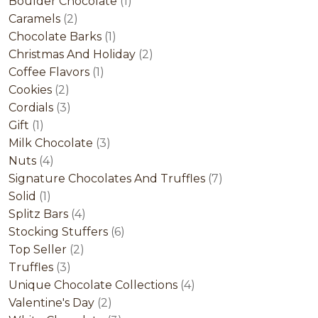
product
1
Boulder Chocolate
1
2
product
Caramels
2
products
1
Chocolate Barks
1
product
2
Christmas And Holiday
2
1
products
Coffee Flavors
1
2
product
Cookies
2
products
3
Cordials
3
1
products
Gift
1
product
3
Milk Chocolate
3
4
products
Nuts
4
products
7
Signature Chocolates And Truffles
7
1
products
Solid
1
product
4
Splitz Bars
4
products
6
Stocking Stuffers
6
2
products
Top Seller
2
3
products
Truffles
3
products
4
Unique Chocolate Collections
4
2
products
Valentine's Day
2