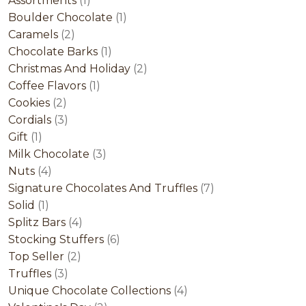
Assortments
1
product
1
Boulder Chocolate
1
2
product
Caramels
2
products
1
Chocolate Barks
1
product
2
Christmas And Holiday
2
1
products
Coffee Flavors
1
2
product
Cookies
2
products
3
Cordials
3
1
products
Gift
1
product
3
Milk Chocolate
3
4
products
Nuts
4
products
7
Signature Chocolates And Truffles
7
1
products
Solid
1
product
4
Splitz Bars
4
products
6
Stocking Stuffers
6
2
products
Top Seller
2
3
products
Truffles
3
products
4
Unique Chocolate Collections
4