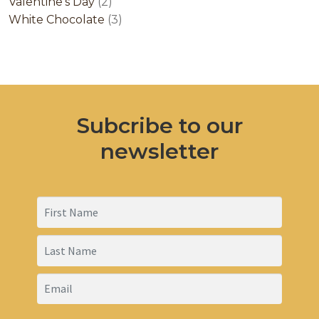
2
products
Valentine's Day
2
products
3
White Chocolate
3
products
Subcribe to our
newsletter