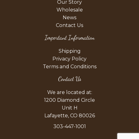
Our Story
Wholesale
News
Contact Us
Important Information
Shipping
Privacy Policy
Terms and Conditions
Contact Us
We are located at:
1200 Diamond Circle
Unit H
Lafayette, CO 80026
303-447-1001