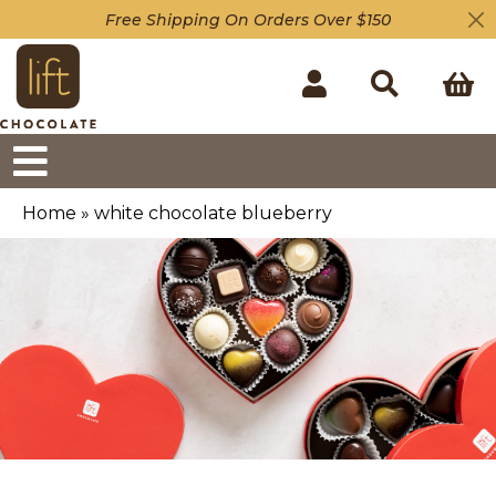
Free Shipping On Orders Over $150
Home
»
white chocolate blueberry