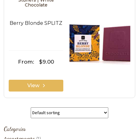
Stuffers | White
Chocolate
Berry Blonde SPLITZ
From:
$9.00
View
Categories
1