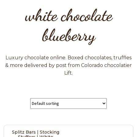
white chocolate
blueberry
Luxury chocolate online. Boxed chocolates, truffles
& more delivered by post from Colorado chocolatier
Lift.
Splitz Bars | Stocking