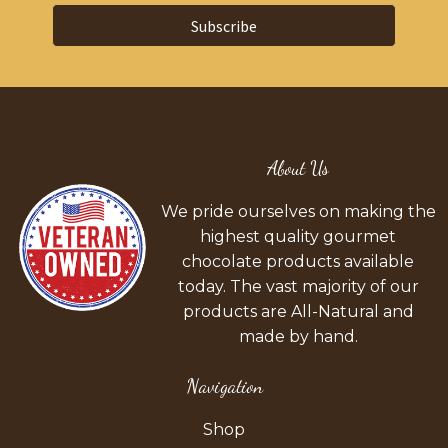
Subscribe
About Us
We pride ourselves on making the
highest quality gourmet
chocolate products available
today. The vast majority of our
products are All-Natural and
made by hand.
Navigation
Shop