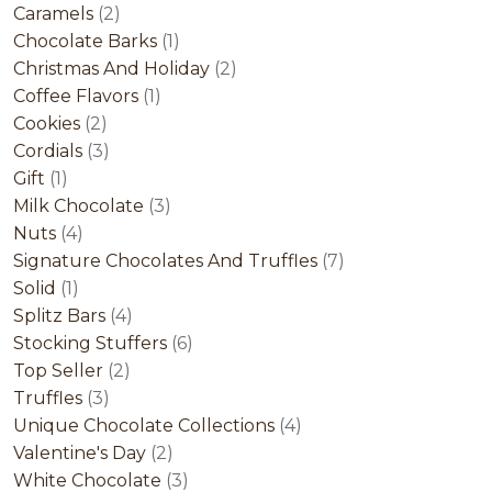
2
product
Caramels
2
products
1
Chocolate Barks
1
product
2
Christmas And Holiday
2
1
products
Coffee Flavors
1
2
product
Cookies
2
products
3
Cordials
3
1
products
Gift
1
product
3
Milk Chocolate
3
4
products
Nuts
4
products
7
Signature Chocolates And Truffles
7
1
products
Solid
1
product
4
Splitz Bars
4
products
6
Stocking Stuffers
6
2
products
Top Seller
2
3
products
Truffles
3
products
4
Unique Chocolate Collections
4
2
products
Valentine's Day
2
products
3
White Chocolate
3