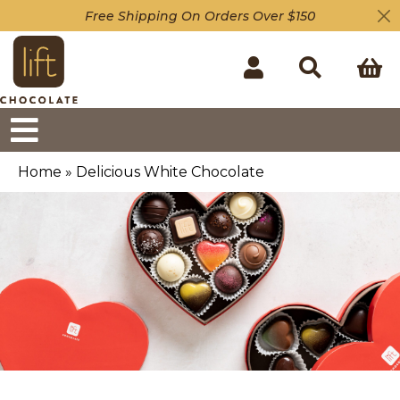
Free Shipping On Orders Over $150
Home
»
Delicious White Chocolate