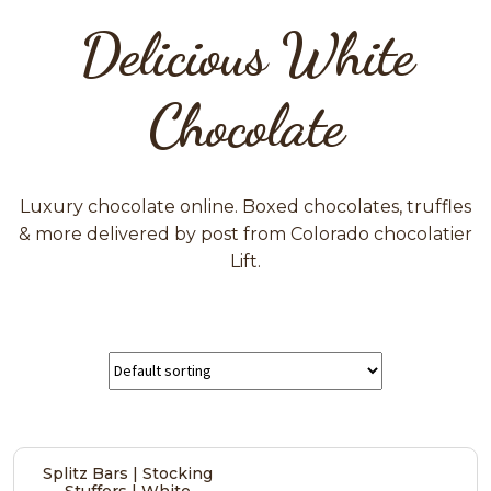
Delicious White
Chocolate
Luxury chocolate online. Boxed chocolates, truffles
& more delivered by post from Colorado chocolatier
Lift.
Splitz Bars | Stocking