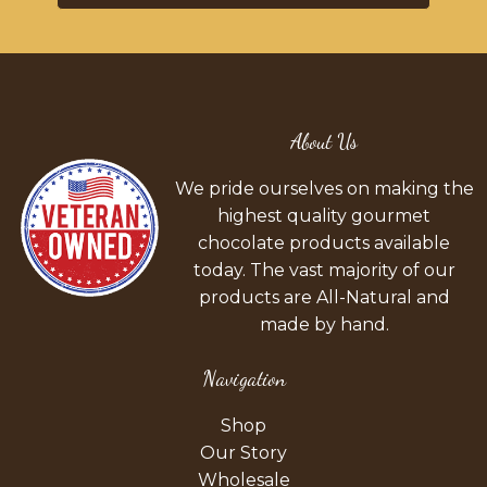
About Us
We pride ourselves on making the
highest quality gourmet
chocolate products available
today. The vast majority of our
products are All-Natural and
made by hand.
Navigation
Shop
Our Story
Wholesale