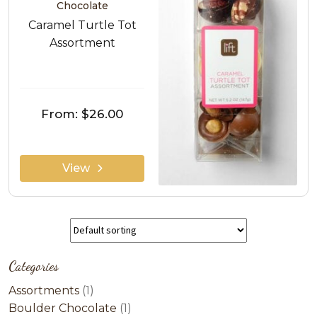
Chocolate
Caramel Turtle Tot
Assortment
From:
$26.00
View
Categories
1
Assortments
1
product
1
Boulder Chocolate
1