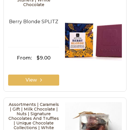
Stuffers | White
Chocolate
Berry Blonde SPLITZ
From:
$9.00
View
Assortments | Caramels
| Gift | Milk Chocolate |
Nuts | Signature
Chocolates And Truffles
| Unique Chocolate
Collections | White