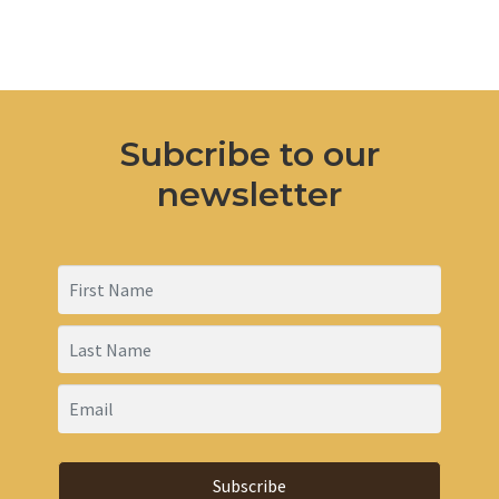
products
Subcribe to our
newsletter
Subscribe