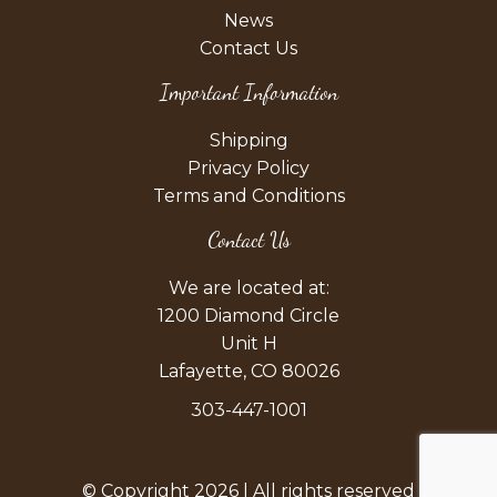
News
Contact Us
Important Information
Shipping
Privacy Policy
Terms and Conditions
Contact Us
We are located at:
1200 Diamond Circle
Unit H
Lafayette, CO 80026
303-447-1001
© Copyright 2026 | All rights reserved